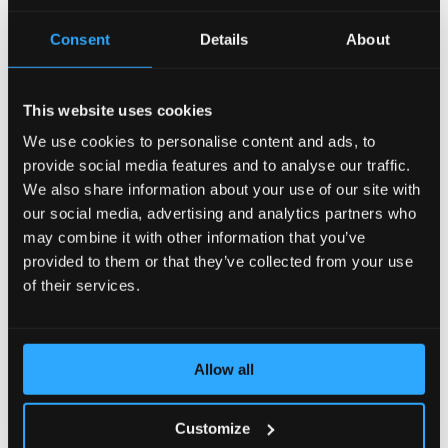
AccelerateWP carries a suite of optimization features
Consent
Details
About
that can be enabled and automatically configured for
the end user's site.
This website uses cookies
View Documentation
We use cookies to personalise content and ads, to
provide social media features and to analyse our traffic.
We also share information about your use of our site with
CLN - CloudLinux Licenses
our social media, advertising and analytics partners who
may combine it with other information that you’ve
provided to them or that they’ve collected from your use
CLN is a CloudLinux Network designed to easily
manage your licenses of CloudLinux products and
of their services.
services by means of a user-friendly interface.
View Documentation
Allow all
Customize
CloudLinux Subsystem For Ubuntu