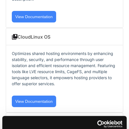
View Documentation
CloudLinux OS
Optimizes shared hosting environments by enhancing
stability, security, and performance through user
isolation and efficient resource management. Featuring
tools like LVE resource limits, CageFS, and multiple
language selectors, it empowers hosting providers to
offer superior services.
View Documentation
AccelerateWP