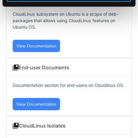
CloudLinux subsystem on Ubuntu is a scope of deb-
packages that allows using CloudLinux features on
Ubuntu OS.
View Documentation
End-user Documents
Documentation section for end-users on Cloudlinux OS.
View Documentation
CloudLinux Isolates