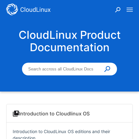
CloudLinux Product
Documentation
Introduction to Cloudlinux OS
Introduction to CloudLinux OS editions and their
description.