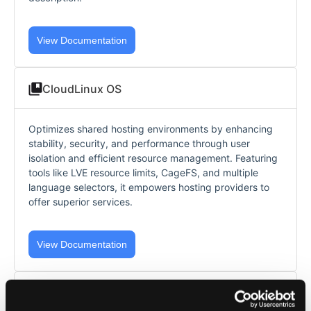
View Documentation
CloudLinux OS
Optimizes shared hosting environments by enhancing
stability, security, and performance through user
isolation and efficient resource management. Featuring
tools like LVE resource limits, CageFS, and multiple
language selectors, it empowers hosting providers to
offer superior services.
View Documentation
AccelerateWP