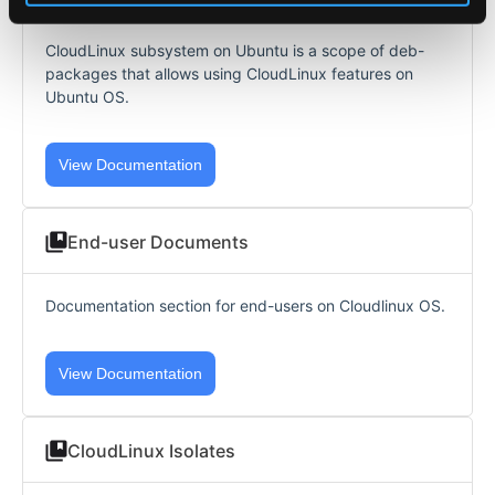
CloudLinux subsystem on Ubuntu is a scope of deb-
packages that allows using CloudLinux features on
Ubuntu OS.
View Documentation
End-user Documents
Documentation section for end-users on Cloudlinux OS.
View Documentation
CloudLinux Isolates