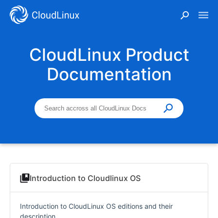
CloudLinux Product
Documentation
Introduction to Cloudlinux OS
Introduction to CloudLinux OS editions and their
description.