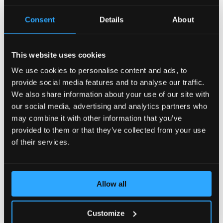
AccelerateWP carries a suite of optimization features
Consent
Details
About
that can be enabled and automatically configured for
the end user's site.
This website uses cookies
View Documentation
We use cookies to personalise content and ads, to
provide social media features and to analyse our traffic.
We also share information about your use of our site with
CLN - CloudLinux Licenses
our social media, advertising and analytics partners who
may combine it with other information that you’ve
provided to them or that they’ve collected from your use
CLN is a CloudLinux Network designed to easily
manage your licenses of CloudLinux products and
of their services.
services by means of a user-friendly interface.
View Documentation
Allow all
Customize
CloudLinux Subsystem For Ubuntu