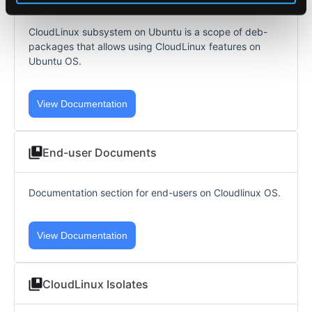
CloudLinux subsystem on Ubuntu is a scope of deb-
packages that allows using CloudLinux features on
Ubuntu OS.
View Documentation
End-user Documents
Documentation section for end-users on Cloudlinux OS.
View Documentation
CloudLinux Isolates