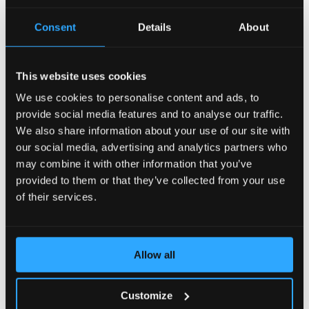
AccelerateWP carries a suite of optimization features
Consent
Details
About
that can be enabled and automatically configured for
the end user's site.
This website uses cookies
View Documentation
We use cookies to personalise content and ads, to
provide social media features and to analyse our traffic.
We also share information about your use of our site with
CLN - CloudLinux Licenses
our social media, advertising and analytics partners who
may combine it with other information that you’ve
provided to them or that they’ve collected from your use
CLN is a CloudLinux Network designed to easily
manage your licenses of CloudLinux products and
of their services.
services by means of a user-friendly interface.
View Documentation
Allow all
Customize
CloudLinux Subsystem For Ubuntu