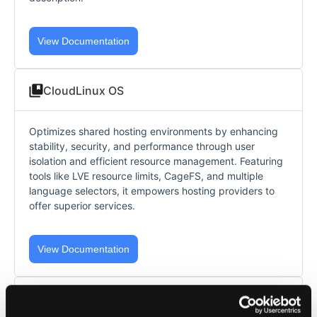
View Documentation
CloudLinux OS
Optimizes shared hosting environments by enhancing
stability, security, and performance through user
isolation and efficient resource management. Featuring
tools like LVE resource limits, CageFS, and multiple
language selectors, it empowers hosting providers to
offer superior services.
View Documentation
AccelerateWP