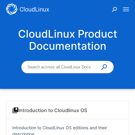
CloudLinux Product
Documentation
Introduction to Cloudlinux OS
Introduction to CloudLinux OS editions and their
description.