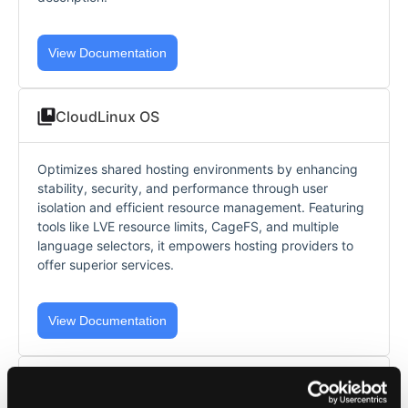
View Documentation
CloudLinux OS
Optimizes shared hosting environments by enhancing
stability, security, and performance through user
isolation and efficient resource management. Featuring
tools like LVE resource limits, CageFS, and multiple
language selectors, it empowers hosting providers to
offer superior services.
View Documentation
AccelerateWP