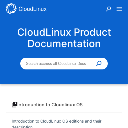
CloudLinux Product
Documentation
Introduction to Cloudlinux OS
Introduction to CloudLinux OS editions and their
description.