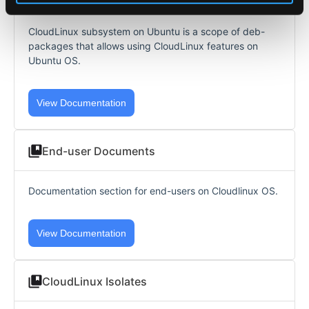
CloudLinux subsystem on Ubuntu is a scope of deb-
packages that allows using CloudLinux features on
Ubuntu OS.
View Documentation
End-user Documents
Documentation section for end-users on Cloudlinux OS.
View Documentation
CloudLinux Isolates