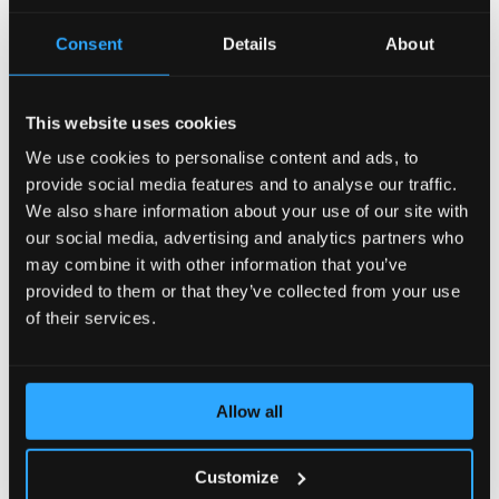
AccelerateWP carries a suite of optimization features
Consent
Details
About
that can be enabled and automatically configured for
the end user's site.
This website uses cookies
View Documentation
We use cookies to personalise content and ads, to
provide social media features and to analyse our traffic.
We also share information about your use of our site with
CLN - CloudLinux Licenses
our social media, advertising and analytics partners who
may combine it with other information that you’ve
provided to them or that they’ve collected from your use
CLN is a CloudLinux Network designed to easily
manage your licenses of CloudLinux products and
of their services.
services by means of a user-friendly interface.
View Documentation
Allow all
Customize
CloudLinux Subsystem For Ubuntu