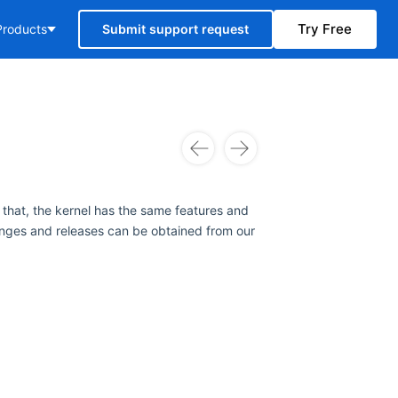
Try Free
Products
Submit support request
 that, the kernel has the same features and
hanges and releases can be obtained from our