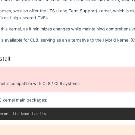
urposes, we also offer the LTS (Long Term Support) kernel, which is o
 fixes / high-scored CVEs.
is kernel, as it minimizes changes while maintaining comprehensi
l is available for CL8, serving as an alternative to the Hybrid kernel
tall
nel is compatible with CL8 / CL9 systems.
TS kernel main packages: