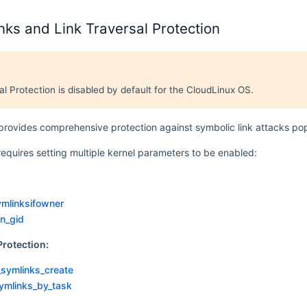
nks and Link Traversal Protection
al Protection is disabled by default for the CloudLinux OS.
rovides comprehensive protection against symbolic link attacks pop
requires setting multiple kernel parameters to be enabled:
ymlinksifowner
n_gid
Protection:
_symlinks_create
ymlinks_by_task