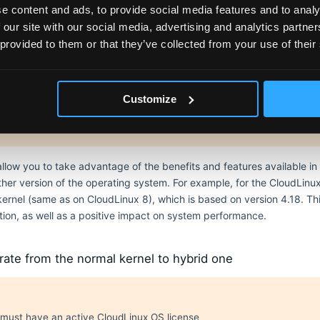
l versions of tools (e.g., perf, bpftool, etc.)
e content and ads, to provide social media features and to analy
s packages (except kernel-lts-purge-all itself, it's ok to remove it lat
 our site with our social media, advertising and analytics partn
 provided to them or that they’ve collected from your use of their
ernels
Customize
l availability
ls are only available for CloudLinux OS 7.
allow you to take advantage of the benefits and features available i
her version of the operating system. For example, for the CloudLinux
d kernel (same as on CloudLinux 8), which is based on version 4.18. 
ation, as well as a positive impact on system performance.
ate from the normal kernel to hybrid one
must have an active CloudLinux OS license