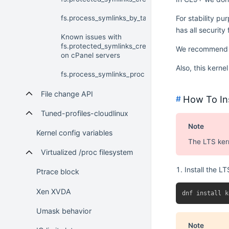
fs.process_symlinks_by_task
For stability p
has all security
Known issues with
fs.protected_symlinks_create=1
We recommend th
on cPanel servers
Also, this kerne
fs.process_symlinks_proc
File change API
How To Ins
#
Tuned-profiles-cloudlinux
Note
Kernel config variables
The LTS ker
Virtualized /proc filesystem
Install the L
Ptrace block
Xen XVDA
Umask behavior
Note