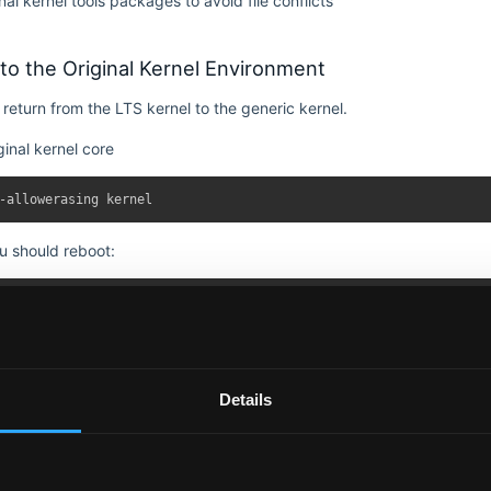
al kernel tools packages to avoid file conflicts
to the Original Kernel Environment
 return from the LTS kernel to the generic kernel.
iginal kernel core
ou should reboot:
TS kernel packages with original versions
Details