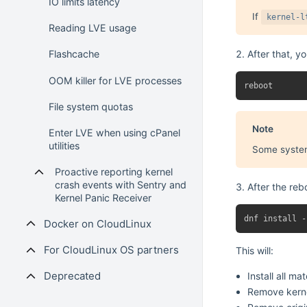
IO limits latency
If
kernel-l
Reading LVE usage
After that, y
Flashcache
OOM killer for LVE processes
File system quotas
Note
Enter LVE when using cPanel
utilities
Some systems
Proactive reporting kernel
crash events with Sentry and
After the reb
Kernel Panic Receiver
Docker on CloudLinux
For CloudLinux OS partners
This will:
Deprecated
Install all mat
Remove kernel