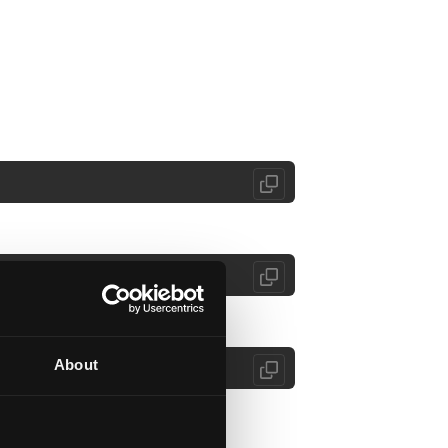
About