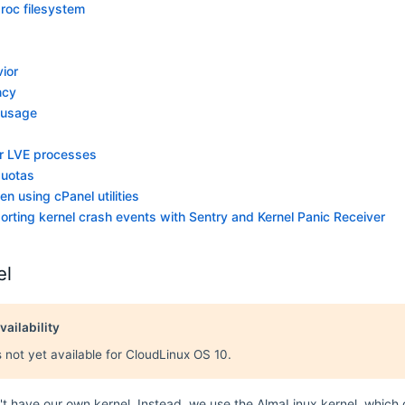
proc filesystem
ior
ncy
 usage
or LVE processes
quotas
n using cPanel utilities
orting kernel crash events with Sentry and Kernel Panic Receiver
el
vailability
s not yet available for CloudLinux OS 10.
t have our own kernel. Instead, we use the AlmaLinux kernel, which