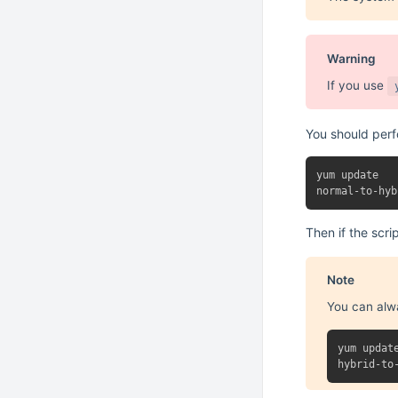
Warning
If you use
You should per
yum update

Then if the scri
Note
You can alw
yum update