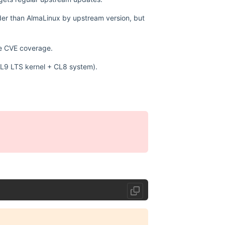
lder than AlmaLinux by upstream version, but
ve CVE coverage.
 (CL9 LTS kernel + CL8 system).