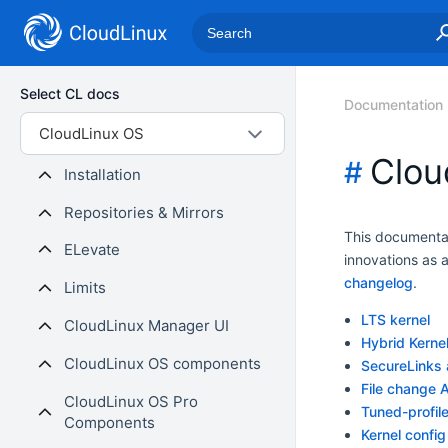
Select CL docs
Documentation
CloudLinux OS
Clou
#
Installation
Repositories & Mirrors
This documentat
ELevate
innovations as 
changelog
.
Limits
LTS kernel
CloudLinux Manager UI
Hybrid Kerne
CloudLinux OS components
SecureLinks 
File change 
CloudLinux OS Pro
Tuned-profil
Components
Kernel config