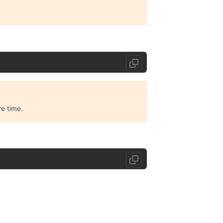
e time.