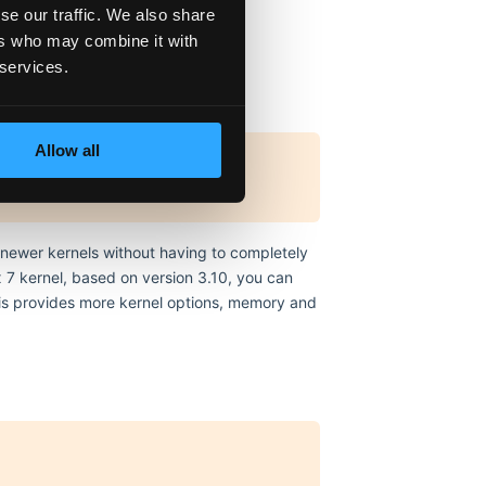
se our traffic. We also share
er, but not required)
ers who may combine it with
 services.
Allow all
n newer kernels without having to completely
 7 kernel, based on version 3.10, you can
This provides more kernel options, memory and