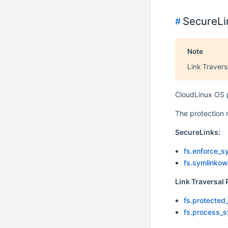
SecureLi
#
Note
Link Travers
CloudLinux OS p
The protection 
SecureLinks:
fs.enforce_s
fs.symlinkow
Link Traversal 
fs.protected
fs.process_s