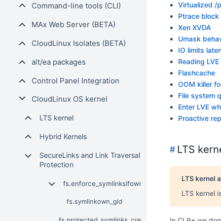
Virtualized /
Command-line tools (CLI)
Ptrace block
MAx Web Server (BETA)
Xen XVDA
Umask behav
CloudLinux Isolates (BETA)
IO limits late
alt/ea packages
Reading LVE
Flashcache
Control Panel Integration
OOM killer f
File system 
CloudLinux OS kernel
Enter LVE whe
LTS kernel
Proactive rep
Hybrid Kernels
LTS kern
#
SecureLinks and Link Traversal
Protection
LTS kernel a
fs.enforce_symlinksifowner
LTS kernel i
fs.symlinkown_gid
fs.protected_symlinks_create
In CL9+ we don'