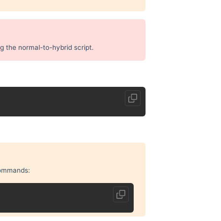
ng the normal-to-hybrid script.
 commands: