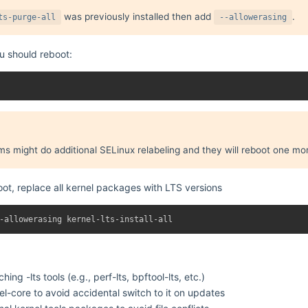
was previously installed then add
.
ts-purge-all
--allowerasing
ou should reboot:
 might do additional SELinux relabeling and they will reboot one mor
oot, replace all kernel packages with LTS versions
ching -lts tools (e.g., perf-lts, bpftool-lts, etc.)
-core to avoid accidental switch to it on updates