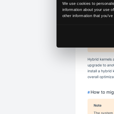
Install origina
We use cookies to personalis
Remove all -lt
information about your use of
other information that you’ve
Hybrid K
#
Hybrid kerne
Hybrid kerne
Hybrid kernels 
upgrade to anot
install a hybri
overall optimiz
How to migr
#
Note
The system 