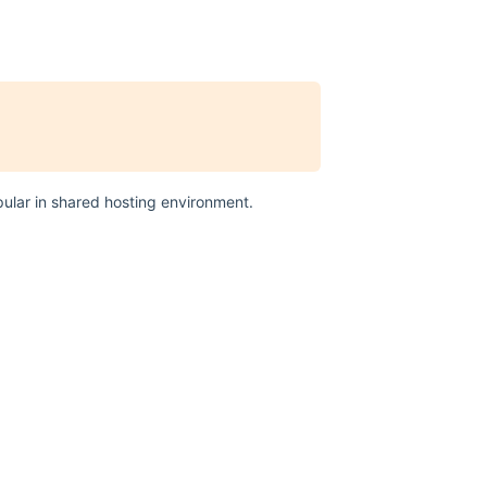
ular in shared hosting environment.