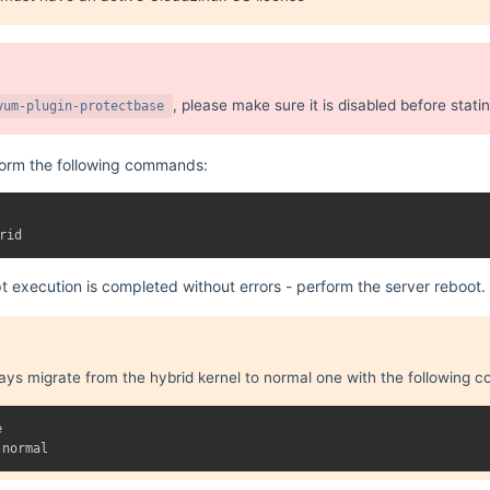
, please make sure it is disabled before stati
yum-plugin-protectbase
form the following commands:
pt execution is completed without errors - perform the server reboot.
ays migrate from the hybrid kernel to normal one with the following

