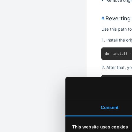
Remove origin
Reverting 
#
Use this path to
Install the or
After that, y
Replace all L
Consent
This will:
This website uses cookies