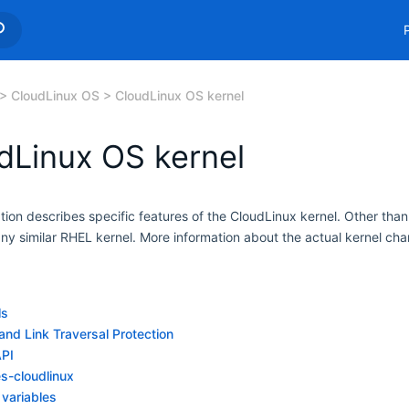
CloudLinux OS
CloudLinux OS kernel
dLinux OS kernel
ion describes specific features of the CloudLinux kernel. Other than
any similar RHEL kernel. More information about the actual kernel c
ls
and Link Traversal Protection
API
es-cloudlinux
 variables