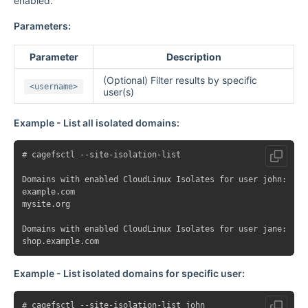
enabled.
Parameters:
Parameter
Description
(Optional) Filter results by specific
<username>
user(s)
Example - List all isolated domains:
# cagefsctl --site-isolation-list

Domains with enabled CloudLinux Isolates for user john:

example.com

mysite.org

Domains with enabled CloudLinux Isolates for user jane:

Example - List isolated domains for specific user:
# cagefsctl --site-isolation-list john
