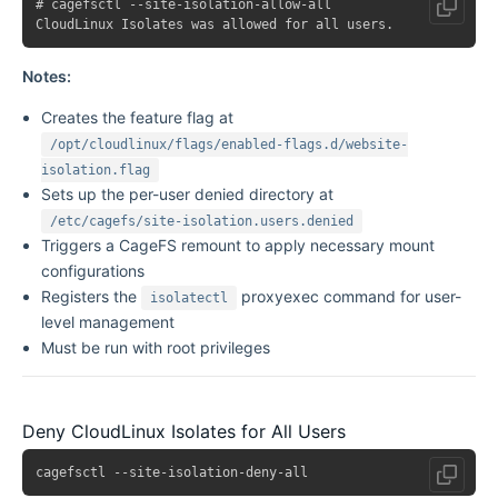
# cagefsctl --site-isolation-allow-all

Notes:
Creates the feature flag at
/opt/cloudlinux/flags/enabled-flags.d/website-
isolation.flag
Sets up the per-user denied directory at
/etc/cagefs/site-isolation.users.denied
Triggers a CageFS remount to apply necessary mount
configurations
Registers the
proxyexec command for user-
isolatectl
level management
Must be run with root privileges
Deny CloudLinux Isolates for All Users