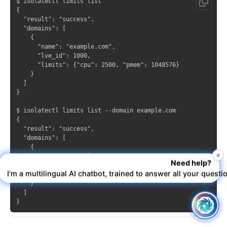
$ isolatectl limits list

{

  "result": "success",

  "domains": [

    {

      "name": "example.com",

      "lve_id": 1000,

      "limits": {"cpu": 2500, "pmem": 1048576}

    }

  ]

}

$ isolatectl limits list --domain example.com

{

  "result": "success",

  "domains": [

    {

×
      "name": "example.com",

Need help?
      "lve_id": 1000,

I'm a multilingual AI chatbot, trained to answer all your questi
      "limits": {"cpu": 2500, "pmem": 1048576}

    }

  ]
