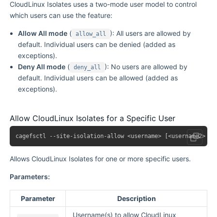
CloudLinux Isolates uses a two-mode user model to control
which users can use the feature:
Allow All mode
(
): All users are allowed by
allow_all
default. Individual users can be denied (added as
exceptions).
Deny All mode
(
): No users are allowed by
deny_all
default. Individual users can be allowed (added as
exceptions).
Allow CloudLinux Isolates for a Specific User
Allows CloudLinux Isolates for one or more specific users.
Parameters:
Parameter
Description
Username(s) to allow CloudLinux