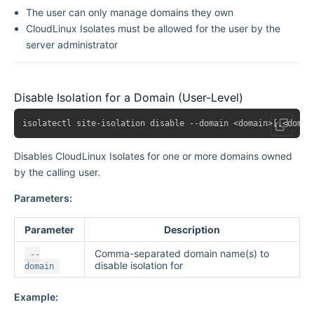
The user can only manage domains they own
CloudLinux Isolates must be allowed for the user by the
server administrator
Disable Isolation for a Domain (User-Level)
Disables CloudLinux Isolates for one or more domains owned
by the calling user.
Parameters:
Parameter
Description
Comma-separated domain name(s) to
--
disable isolation for
domain
Example: