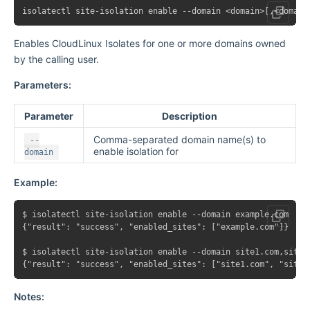
Enables CloudLinux Isolates for one or more domains owned
by the calling user.
Parameters:
Parameter
Description
Comma-separated domain name(s) to
--
enable isolation for
domain
Example:
$ isolatectl site-isolation enable --domain example.com

{"result": "success", "enabled_sites": ["example.com"]}

$ isolatectl site-isolation enable --domain site1.com,site2.
Notes: