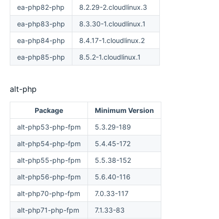
ea-php82-php
8.2.29-2.cloudlinux.3
ea-php83-php
8.3.30-1.cloudlinux.1
ea-php84-php
8.4.17-1.cloudlinux.2
ea-php85-php
8.5.2-1.cloudlinux.1
alt-php
Package
Minimum Version
alt-php53-php-fpm
5.3.29-189
alt-php54-php-fpm
5.4.45-172
alt-php55-php-fpm
5.5.38-152
alt-php56-php-fpm
5.6.40-116
alt-php70-php-fpm
7.0.33-117
alt-php71-php-fpm
7.1.33-83