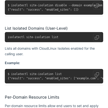
$ isolatectl site-isolation disable --domain example.com

List Isolated Domains (User-Level)
Lists all domains with CloudLinux Isolates enabled for the
calling user.
Example:
$ isolatectl site-isolation list

Per-Domain Resource Limits
Per-domain resource limits allow end users to set and apply