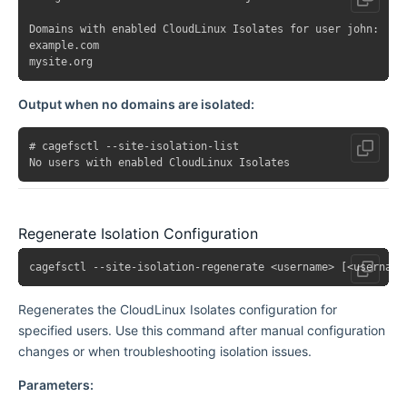
Domains with enabled CloudLinux Isolates for user john:

example.com

Output when no domains are isolated:
# cagefsctl --site-isolation-list

Regenerate Isolation Configuration
Regenerates the CloudLinux Isolates configuration for
specified users. Use this command after manual configuration
changes or when troubleshooting isolation issues.
Parameters: