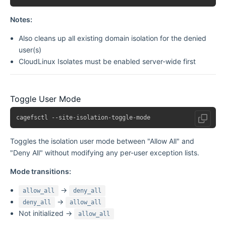
Notes:
Also cleans up all existing domain isolation for the denied
user(s)
CloudLinux Isolates must be enabled server-wide first
Toggle User Mode
Toggles the isolation user mode between "Allow All" and
"Deny All" without modifying any per-user exception lists.
Mode transitions:
→
allow_all
deny_all
→
deny_all
allow_all
Not initialized →
allow_all