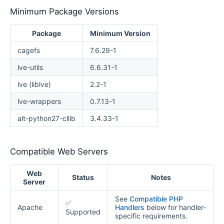
Minimum Package Versions
Package
Minimum Version
cagefs
7.6.29-1
lve-utils
6.6.31-1
lve (liblve)
2.2-1
lve-wrappers
0.7.13-1
alt-python27-cllib
3.4.33-1
Compatible Web Servers
Web
Status
Notes
Server
See
Compatible PHP
✅
Apache
Handlers
below for handler-
Supported
specific requirements.