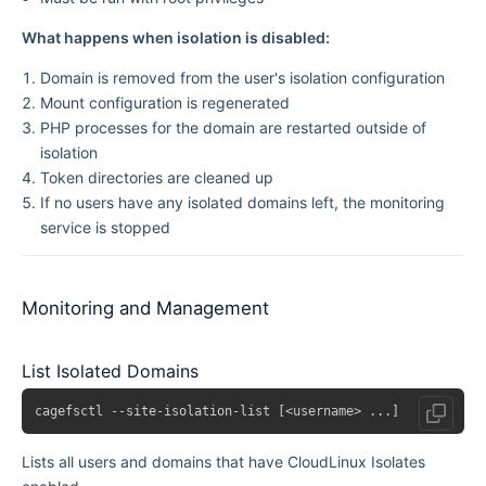
What happens when isolation is disabled:
Domain is removed from the user's isolation configuration
Mount configuration is regenerated
PHP processes for the domain are restarted outside of
isolation
Token directories are cleaned up
If no users have any isolated domains left, the monitoring
service is stopped
Monitoring and Management
List Isolated Domains
Lists all users and domains that have CloudLinux Isolates