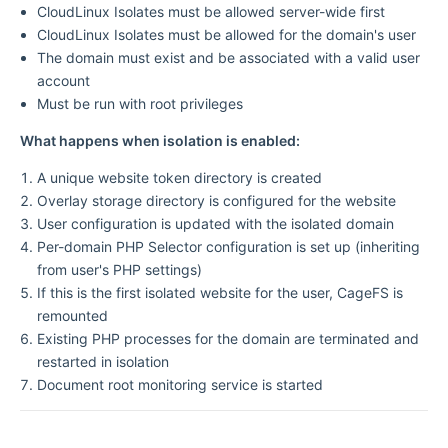
CloudLinux Isolates must be allowed server-wide first
CloudLinux Isolates must be allowed for the domain's user
The domain must exist and be associated with a valid user
account
Must be run with root privileges
What happens when isolation is enabled:
A unique website token directory is created
Overlay storage directory is configured for the website
User configuration is updated with the isolated domain
Per-domain PHP Selector configuration is set up (inheriting
from user's PHP settings)
If this is the first isolated website for the user, CageFS is
remounted
Existing PHP processes for the domain are terminated and
restarted in isolation
Document root monitoring service is started