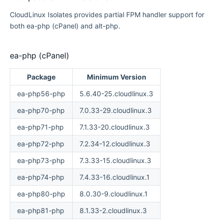
CloudLinux Isolates provides partial FPM handler support for
both ea-php (cPanel) and alt-php.
ea-php (cPanel)
Package
Minimum Version
ea-php56-php
5.6.40-25.cloudlinux.3
ea-php70-php
7.0.33-29.cloudlinux.3
ea-php71-php
7.1.33-20.cloudlinux.3
ea-php72-php
7.2.34-12.cloudlinux.3
ea-php73-php
7.3.33-15.cloudlinux.3
ea-php74-php
7.4.33-16.cloudlinux.1
ea-php80-php
8.0.30-9.cloudlinux.1
ea-php81-php
8.1.33-2.cloudlinux.3