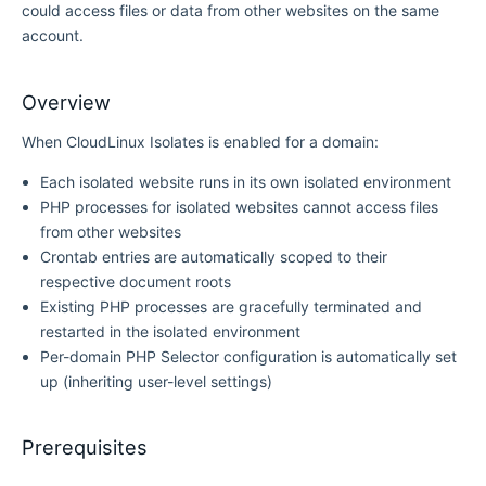
could access files or data from other websites on the same
account.
Overview
When CloudLinux Isolates is enabled for a domain:
Each isolated website runs in its own isolated environment
PHP processes for isolated websites cannot access files
from other websites
Crontab entries are automatically scoped to their
respective document roots
Existing PHP processes are gracefully terminated and
restarted in the isolated environment
Per-domain PHP Selector configuration is automatically set
up (inheriting user-level settings)
Prerequisites