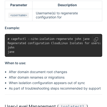
Parameter
Description
Username(s) to regenerate
<username>
configuration for
Example:
# cagefsctl --site-isolation-regenerate john jane

Regenerated configuration CloudLinux Isolates for users:

john

When to use:
After domain document root changes
After domain renames or migrations
When isolation configuration appears out of sync
As part of troubleshooting steps recommended by support
User-Level Management (
)
isolatectl