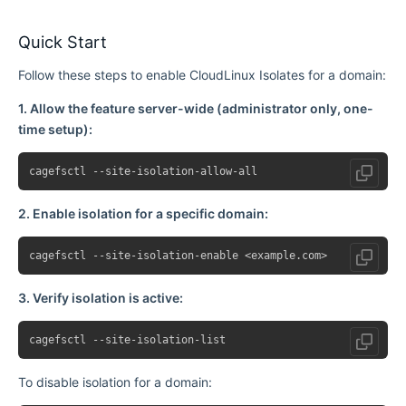
Quick Start
Follow these steps to enable CloudLinux Isolates for a domain:
1. Allow the feature server-wide (administrator only, one-
time setup):
2. Enable isolation for a specific domain:
3. Verify isolation is active:
To disable isolation for a domain: