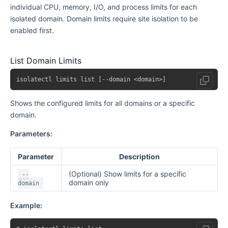
individual CPU, memory, I/O, and process limits for each
isolated domain. Domain limits require site isolation to be
enabled first.
List Domain Limits
Shows the configured limits for all domains or a specific
domain.
Parameters:
Parameter
Description
(Optional) Show limits for a specific
--
domain only
domain
Example: