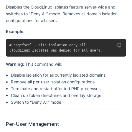
Disables the CloudLinux Isolates feature server-wide and
switches to "Deny All" mode. Removes all domain isolation
configurations for all users.
Example:
# cagefsctl --site-isolation-deny-all

Warning:
This command will:
Disable isolation for all currently isolated domains
Remove all per-user isolation configurations
Terminate and restart affected PHP processes
Clean up token directories and overlay storage
Switch to "Deny All" mode
Per-User Management