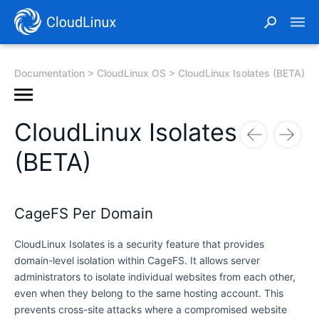
Documentation
CloudLinux OS
CloudLinux Isolates (BETA)
CloudLinux Isolates
(BETA)
CageFS Per Domain
CloudLinux Isolates is a security feature that provides
domain-level isolation within CageFS. It allows server
administrators to isolate individual websites from each other,
even when they belong to the same hosting account. This
prevents cross-site attacks where a compromised website