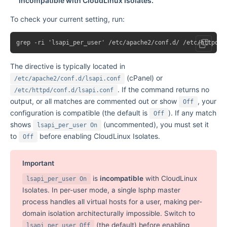
incompatible with CloudLinux Isolates.
To check your current setting, run:
The directive is typically located in
(cPanel) or
/etc/apache2/conf.d/lsapi.conf
. If the command returns no
/etc/httpd/conf.d/lsapi.conf
output, or all matches are commented out or show
, your
Off
configuration is compatible (the default is
). If any match
Off
shows
(uncommented), you must set it
lsapi_per_user On
to
before enabling CloudLinux Isolates.
Off
Important
is
incompatible
with CloudLinux
lsapi_per_user On
Isolates. In per-user mode, a single lsphp master
process handles all virtual hosts for a user, making per-
domain isolation architecturally impossible. Switch to
(the default) before enabling
lsapi_per_user Off