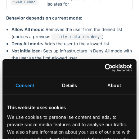
<username>
Isolates for
Behavior depends on current mode:
Allow All mode
: Removes the user from the denied list
(undoes a previous
)
--site-isolation-deny
Deny All mode
: Adds the user to the allowed list
Not initialized
: Sets up infrastructure in Deny All mode with
the user as the first allowed user
Example:
# cagefsctl --site-isolation-allow john

Consent
Details
About
CloudLinux Isolates was allowed for user(s): john

# cagefsctl --site-isolation-allow john jane

This website uses cookies
We use cookies to personalise content and ads, to
provide social media features and to analyse our traffic.
Deny CloudLinux Isolates for a Specific User
We also share information about your use of our site with