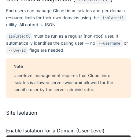
End users can manage CloudLinux Isolates and per-domain
resource limits for their own domains using the
isolatectl
utility. All output is JSON.
must be run as a regular (non-root) user. It
isolatectl
automatically identifies the calling user — no
or
--username
flags are needed.
--lve-id
Note
User-level management requires that CloudLinux
Isolates is allowed server-wide
and
allowed for the
specific user by the server administrator.
Site Isolation
Enable Isolation for a Domain (User-Level)