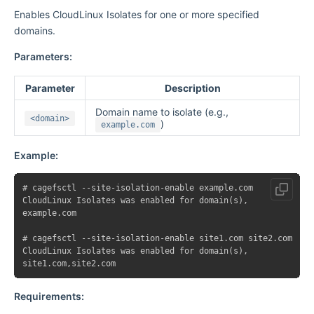
Enables CloudLinux Isolates for one or more specified
domains.
Parameters:
Parameter
Description
Domain name to isolate (e.g.,
<domain>
)
example.com
Example:
# cagefsctl --site-isolation-enable example.com

CloudLinux Isolates was enabled for domain(s),

example.com

# cagefsctl --site-isolation-enable site1.com site2.com

CloudLinux Isolates was enabled for domain(s),

Requirements: