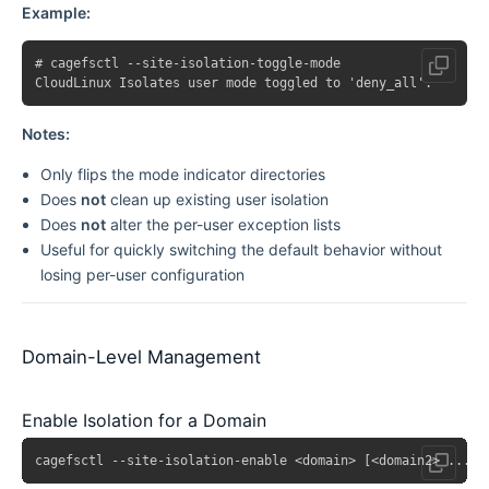
Example:
# cagefsctl --site-isolation-toggle-mode

Notes:
Only flips the mode indicator directories
Does
not
clean up existing user isolation
Does
not
alter the per-user exception lists
Useful for quickly switching the default behavior without
losing per-user configuration
Domain-Level Management
Enable Isolation for a Domain