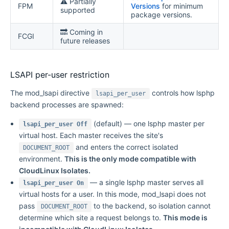
⚠️ Partially
FPM
Versions
for minimum
supported
package versions.
🔜 Coming in
FCGI
future releases
LSAPI per-user restriction
The mod_lsapi directive
controls how lsphp
lsapi_per_user
backend processes are spawned:
(default) — one lsphp master per
lsapi_per_user Off
virtual host. Each master receives the site's
and enters the correct isolated
DOCUMENT_ROOT
environment.
This is the only mode compatible with
CloudLinux Isolates.
— a single lsphp master serves all
lsapi_per_user On
virtual hosts for a user. In this mode, mod_lsapi does not
pass
to the backend, so isolation cannot
DOCUMENT_ROOT
determine which site a request belongs to.
This mode is