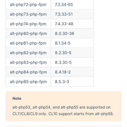
alt-php72-php-fpm
7.2.34-65
alt-php73-php-fpm
7.3.33-51
alt-php74-php-fpm
7.4.33-48
alt-php80-php-fpm
8.0.30-36
alt-php81-php-fpm
8.1.34-5
alt-php82-php-fpm
8.2.30-5
alt-php83-php-fpm
8.3.30-5
alt-php84-php-fpm
8.4.18-2
alt-php85-php-fpm
8.5.3-3
Note
alt-php53, alt-php54, and alt-php55 are supported on
CL7/CL8/CL9 only. CL10 support starts from alt-php56.