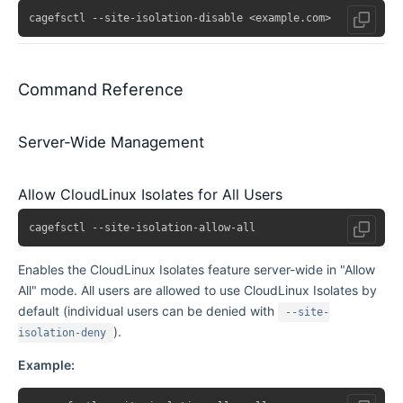
Command Reference
Server-Wide Management
Allow CloudLinux Isolates for All Users
Enables the CloudLinux Isolates feature server-wide in "Allow
All" mode. All users are allowed to use CloudLinux Isolates by
default (individual users can be denied with
--site-
).
isolation-deny
Example: