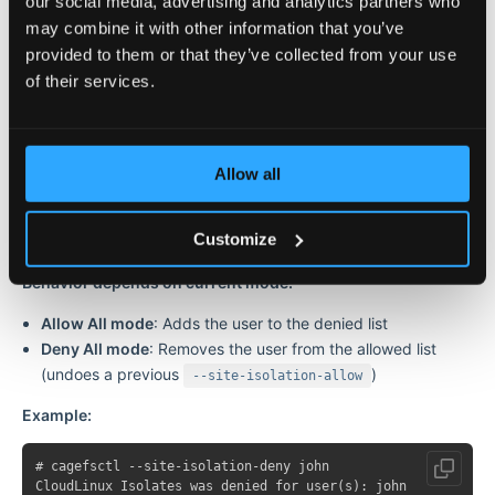
our social media, advertising and analytics partners who
may combine it with other information that you’ve
provided to them or that they’ve collected from your use
Denies CloudLinux Isolates for one or more specific users and
of their services.
disables all their domain isolation.
Parameters:
Allow all
Parameter
Description
Username(s) to deny CloudLinux
<username>
Isolates for
Customize
Behavior depends on current mode:
Allow All mode
: Adds the user to the denied list
Deny All mode
: Removes the user from the allowed list
(undoes a previous
)
--site-isolation-allow
Example:
# cagefsctl --site-isolation-deny john
