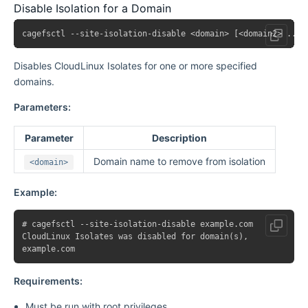
Disable Isolation for a Domain
Disables CloudLinux Isolates for one or more specified
domains.
Parameters:
Parameter
Description
Domain name to remove from isolation
<domain>
Example:
# cagefsctl --site-isolation-disable example.com

CloudLinux Isolates was disabled for domain(s),

Requirements:
Must be run with root privileges