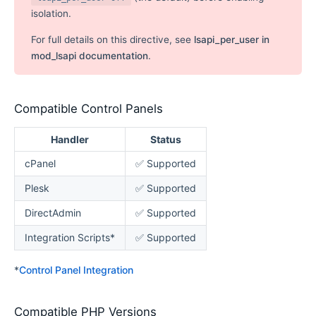
isolation.
For full details on this directive, see
lsapi_per_user in
mod_lsapi documentation
.
Compatible Control Panels
Handler
Status
cPanel
✅ Supported
Plesk
✅ Supported
DirectAdmin
✅ Supported
Integration Scripts*
✅ Supported
*
Control Panel Integration
Compatible PHP Versions