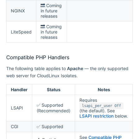
🔜 Coming
NGINX
in future
releases
🔜 Coming
LiteSpeed
in future
releases
Compatible PHP Handlers
The following table applies to
Apache
— the only supported
web server for CloudLinux Isolates.
Handler
Status
Notes
Requires
✅ Supported
lsapi_per_user Off
LSAPI
(Recommended)
(the default). See
LSAPI restriction
below.
CGI
✅ Supported
See
Compatible PHP