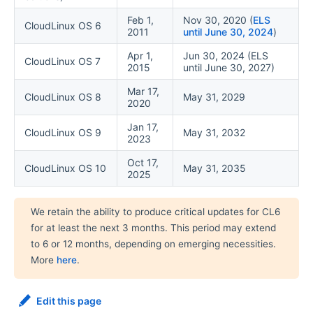
Feb 1,
Nov 30, 2020 (
ELS
CloudLinux OS 6
2011
until June 30, 2024
)
Apr 1,
Jun 30, 2024 (ELS
CloudLinux OS 7
2015
until June 30, 2027)
Mar 17,
CloudLinux OS 8
May 31, 2029
2020
Jan 17,
CloudLinux OS 9
May 31, 2032
2023
Oct 17,
CloudLinux OS 10
May 31, 2035
2025
We retain the ability to produce critical updates for CL6
for at least the next 3 months. This period may extend
to 6 or 12 months, depending on emerging necessities.
More
here
.
Edit this page