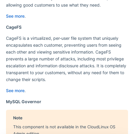
allowing good customers to use what they need.
See more
.
CageFS
CageFS is a virtualized, per-user file system that uniquely
encapsulates each customer, preventing users from seeing
each other and viewing sensitive information. CageFS
prevents a large number of attacks, including most privilege
escalation and information disclosure attacks. It is completely
transparent to your customers, without any need for them to
change their scripts.
See more
.
MySQL Governor
Note
This component is not available in the CloudLinux OS
Admin edition.