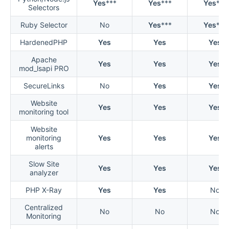
Yes
***
Yes
***
Yes
***
Selectors
Ruby Selector
No
Yes
***
Yes
***
HardenedPHP
Yes
Yes
Yes
Apache
Yes
Yes
Yes
mod_lsapi PRO
SecureLinks
No
Yes
Yes
Website
Yes
Yes
Yes
monitoring tool
Website
monitoring
Yes
Yes
Yes
alerts
Slow Site
Yes
Yes
Yes
analyzer
PHP X-Ray
Yes
Yes
No
Centralized
No
No
No
Monitoring