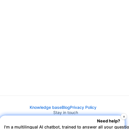
Knowledge base
Blog
Privacy Policy
Stay in touch
×
Need help?
I'm a multilingual AI chatbot, trained to answer all your questi