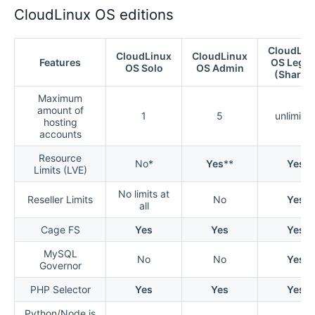
CloudLinux OS editions
CloudLin
CloudLinux
CloudLinux
Features
OS Lega
OS Solo
OS Admin
(Shared
Maximum
amount of
1
5
unlimite
hosting
accounts
Resource
No*
Yes
**
Yes
Limits (LVE)
No limits at
Reseller Limits
No
Yes
all
Cage FS
Yes
Yes
Yes
MySQL
No
No
Yes
Governor
PHP Selector
Yes
Yes
Yes
Python/Node.js