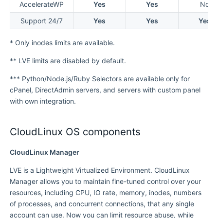
AccelerateWP
Yes
Yes
No
Support 24/7
Yes
Yes
Yes
* Only inodes limits are available.
** LVE limits are disabled by default.
*** Python/Node.js/Ruby Selectors are available only for
cPanel, DirectAdmin servers, and servers with custom panel
with own integration.
CloudLinux OS components
CloudLinux Manager
LVE is a Lightweight Virtualized Environment. CloudLinux
Manager allows you to maintain fine-tuned control over your
resources, including CPU, IO rate, memory, inodes, numbers
of processes, and concurrent connections, that any single
account can use. Now you can limit resource abuse, while