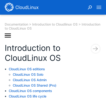
Documentation
Introduction to Cloudlinux OS
Introduction
to CloudLinux OS
Introduction to
CloudLinux OS
CloudLinux OS editions
CloudLinux OS Solo
CloudLinux OS Admin
CloudLinux OS Shared (Pro)
CloudLinux OS components
CloudLinux OS life cycle