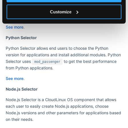
applications and install additional modules to the application
environment. Ruby Selector uses
to deliver
mod_passenger
Customize
optimal performance.
See more
.
Python Selector
Python Selector allows end users to choose the Python
version for applications and install additional modules. Python
Selector uses
to get the best performance
mod_passenger
from Python applications.
See more
.
Node.js Selector
Node.js Selector is a CloudLinux OS component that allows
each user to easily create Node.js applications, choose
Node.js versions and other parameters for applications based
on their needs.