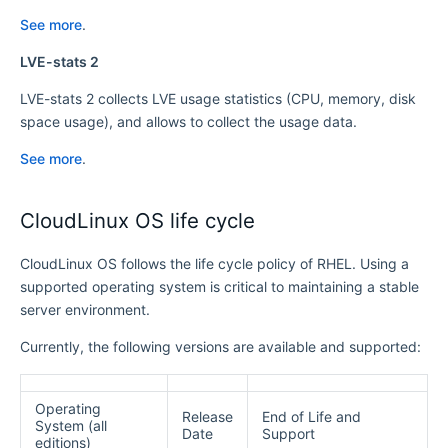
See more
.
LVE-stats 2
LVE-stats 2 collects LVE usage statistics (CPU, memory, disk
space usage), and allows to collect the usage data.
See more
.
CloudLinux OS life cycle
CloudLinux OS follows the life cycle policy of RHEL. Using a
supported operating system is critical to maintaining a stable
server environment.
Currently, the following versions are available and supported:
Operating
Release
End of Life and
System (all
Date
Support
editions)