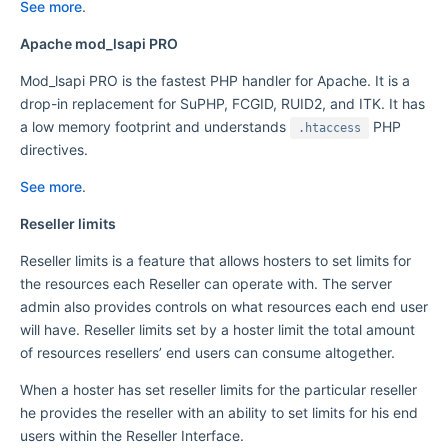
See more
.
Apache mod_lsapi PRO
Mod_lsapi PRO is the fastest PHP handler for Apache. It is a
drop-in replacement for SuPHP, FCGID, RUID2, and ITK. It has
a low memory footprint and understands
PHP
.htaccess
directives.
See more
.
Reseller limits
Reseller limits is a feature that allows hosters to set limits for
the resources each Reseller can operate with. The server
admin also provides controls on what resources each end user
will have. Reseller limits set by a hoster limit the total amount
of resources resellers’ end users can consume altogether.
When a hoster has set reseller limits for the particular reseller
he provides the reseller with an ability to set limits for his end
users within the Reseller Interface.