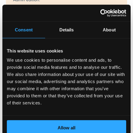
MySQL Governor tracks CPU and disk IO usage for every user
in real time and throttles MySQL queries by using LVE limits.
By using the
dbtop
utility, it is possible to see the database
Consent
Details
About
usage on a per-customer basis, ensuring that the system
administrator always knows what is going on.
This website uses cookies
See more
.
We use cookies to personalise content and ads, to
PHP Selector
provide social media features and to analyse our traffic.
We also share information about your use of our site with
PHP Selector allows end users to select the specific version of
our social media, advertising and analytics partners who
PHP they need. It allows ultimate flexibility by offering all
may combine it with other information that you’ve
popular versions of PHP, with more than 120 PHP extensions
provided to them or that they’ve collected from your use
to choose from.
of their services.
See more
.
Ruby Selector
Allow all
Ruby Selector allows end users to choose the Ruby version for